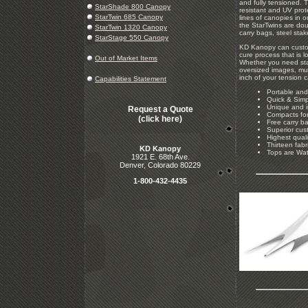
and fully tensioned. T
StarShade 800 Canopy
resistant and UV prote
StarTwin 685 Canopy
lines of canopies in 
the StarTwins are dou
StarTwin 1320 Canopy
carry bags, steel sta
StarStage 550 Canopy
KD Kanopy can custom
cure process that is l
Out of Market Items
Whether you need stan
oversized images, mul
inch of your tension 
Capabilities Statement
Portable and
Quick & Simp
Unique and i
Request a Quote
Compacts for
(click here)
Free carry ba
Superior cus
Highest quali
Thirteen fabr
KD Kanopy
Tops are Wat
1921 E. 68th Ave.
Denver, Colorado 80229
1-800-432-4435