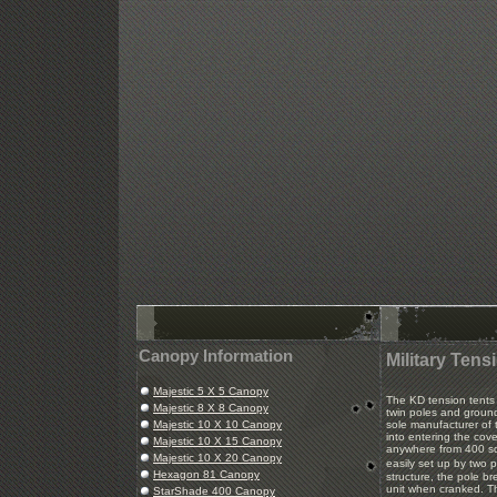
Canopy Information
Military Tens
Majestic 5 X 5 Canopy
The KD tension tents 
Majestic 8 X 8 Canopy
twin poles and groun
Majestic 10 X 10 Canopy
sole manufacturer of 
into entering the cov
Majestic 10 X 15 Canopy
anywhere from 400 sq
Majestic 10 X 20 Canopy
easily set up by two 
Hexagon 81 Canopy
structure, the pole br
unit when cranked. T
StarShade 400 Canopy