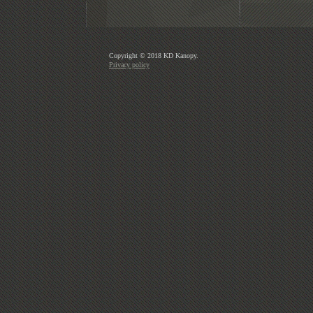
Copyright © 2018 KD Kanopy.
Privacy policy